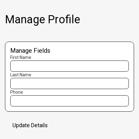
Manage Profile
Manage Fields
First Name
Last Name
Phone
Update Details